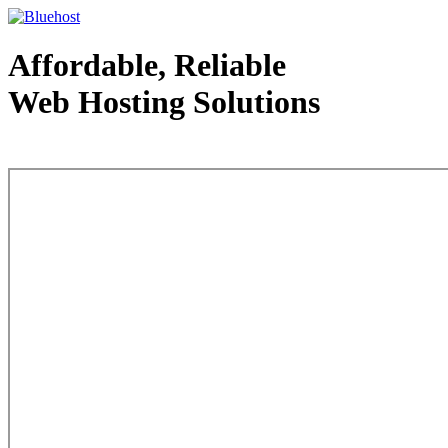
Affordable, Reliable
Web Hosting Solutions
Web Hosting - courtesy of www.bluehost.com