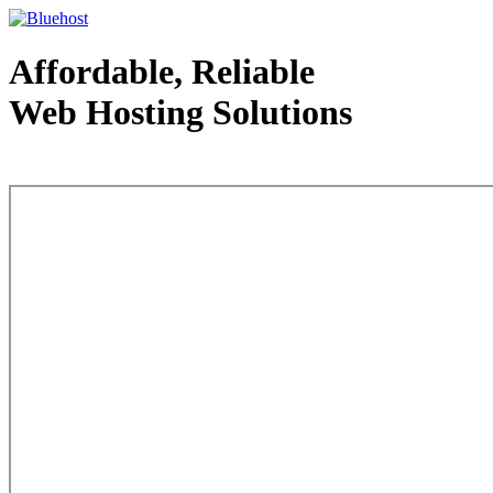
Affordable, Reliable
Web Hosting Solutions
Web Hosting - courtesy of www.bluehost.com